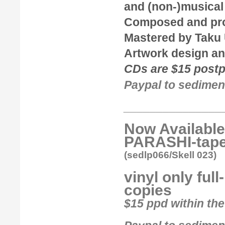
and (non-)musical
Composed and pr
Mastered by
Taku
Artwork design an
CDs are $15 postpa
Paypal to sedimen
_______________
Now Available
PARASHI-tape
(sedlp066/Skell 023)
vinyl only ful
copies
$15 ppd within the