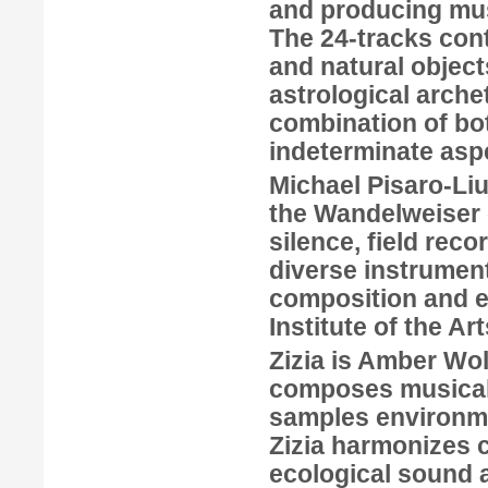
and producing musi
The 24-tracks cont
and natural object
astrological arche
combination of bo
indeterminate asp
Michael Pisaro-Li
the Wandelweiser c
silence, field reco
diverse instrumen
composition and e
Institute of the Art
Zizia
is
Amber Wol
composes musical 
samples environmen
Zizia harmonizes c
ecological sound a