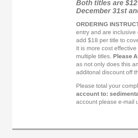
Both titles are $1
December 31st and
ORDERING INSTRUCT
entry and are inclusive 
add $18 per title to cov
It is more cost effectiv
multiple titles.
Please 
as not only does this am
additonal discount off t
Please total your comp
account to: sedimenta
account please e-mail 