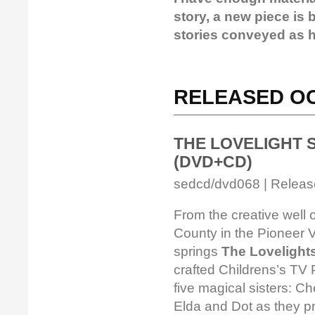
story, a new piece is
stories conveyed as hi
RELEASED OC
THE LOVELIGHT SIS
(DVD+CD)
sedcd/dvd068 | Release
From the creative well 
County in the Pioneer 
springs
The Lovelights
crafted Childrens’s TV 
five magical sisters: Che
Elda and Dot as they pr