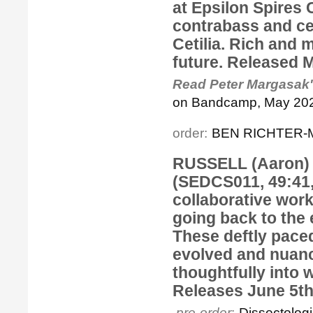
at Epsilon Spires
contrabass and ce
Cetilia. Rich and 
future. Released 
Read Peter Margasak'
on Bandcamp, May 202
order:
BEN RICHTER-M
RUSSELL (Aaron) 
(SEDCS011, 49:41,
collaborative wor
going back to the 
These deftly paced
evolved and nuanc
thoughtfully into 
Releases June 5th
pre-order
:
Dissectolo