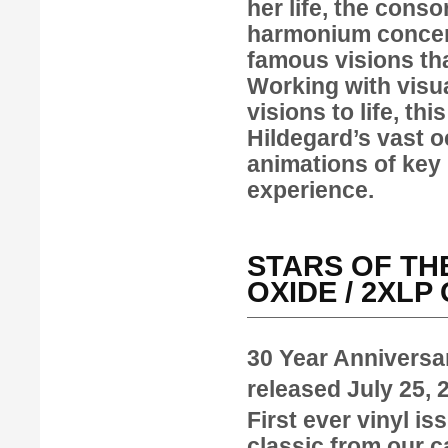
her life, the cons
harmonium concert
famous visions tha
Working with visua
visions to life, th
Hildegard’s vast 
animations of key 
experience.
STARS OF THE
OXIDE / 2XL
30 Year Anniversa
released July 25,
First ever vinyl is
classic from our ca