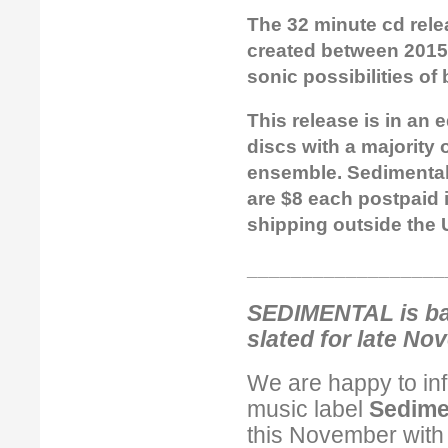
The 32 minute cd rele
created between 2015 
sonic possibilities of
This release is in an 
discs with a majority
ensemble. Sedimental 
are $8 each postpaid i
shipping outside the 
__________________
SEDIMENTAL is bac
slated for late No
We are happy to in
music label
Sedime
this November with