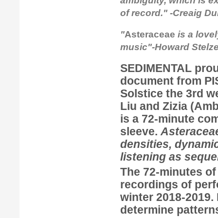
ambiguity, which is ex
of record." -Creaig D
"
Asteraceae
is a love
music"-Howard Stelzer
SEDIMENTAL
prou
document from
P
Solstice the 3rd w
Liu
and
Zizia
(
Amb
is a 72-minute com
sleeve.
Asteraceae
densities, dynamic
listening as seque
The 72-minutes o
recordings of per
winter 2018-2019.
determine pattern