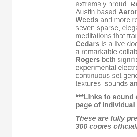
extremely proud.
R
Austin based
Aaron
Weeds
and more r
seven sparse, elega
meditations that tra
Cedars
is a live d
a remarkable colla
Rogers
both signif
experimental electr
continuous set gene
textures, sounds a
***Links to sound 
page
of individual
These are fully pre
300 copies officia