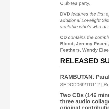
Club tea party.
DVD
features the first 
additional Lovelight Sis
veritable who's who of 
CD
contains the compl
Blood, Jeremy Pisani,
Feathers, Wendy Eis
RELEASED SU
RAMBUTAN: Parall
SEDCD069/TD112 | Rele
Two CDs (146 minut
three audio collag
original contributi