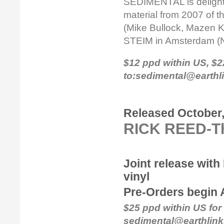
SEDIMENTAL is delighted
material from 2007 of 
(Mike Bullock, Mazen Ke
STEIM in Amsterdam (
$12 ppd within US, $
to:sedimental@earthl
Released October,
RICK REED-Th
Joint release with
vinyl
Pre-Orders begin 
$25 ppd within US for 
sedimental@earthlink