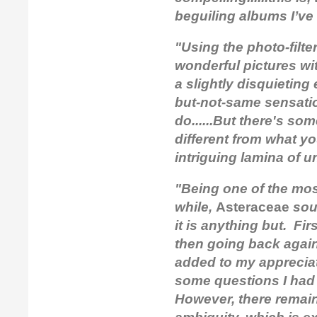
beguiling albums I’ve 
"Using the photo-filter 
wonderful pictures wit
a slightly disquieting
but-not-same sensatio
do......But there's som
different from what yo
intriguing lamina of 
"Being one of the mos
while,
Asteraceae
soun
it is anything but. Fir
then going back again 
added to my appreciat
some questions I had
However, there remain