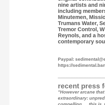
nine artists and n
including members
Minutemen, Missio
Trumans Water, Se
Tremor Control, W
Reynols, and a hos
contemporary sou
Paypal: sedimental@
https://sedimental.
__________________
recent press 
"However arcane that 
extraordinary: unpredi
compelling......this is