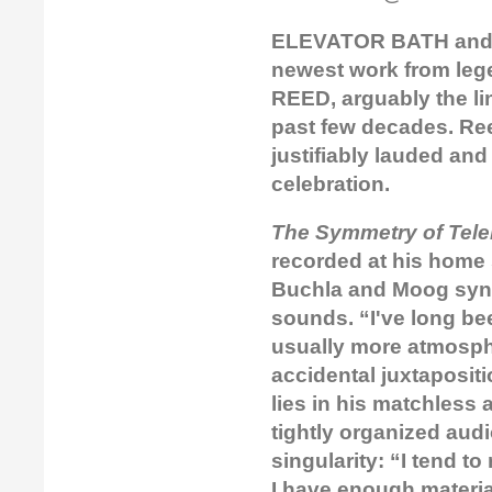
ELEVATOR BATH and S
newest work from leg
REED, arguably the li
past few decades. Ree
justifiably lauded and
celebration.
The Symmetry of Tele
recorded at his home
Buchla and Moog synt
sounds. “I've long be
usually more atmospher
accidental juxtaposit
lies in his matchless 
tightly organized aud
singularity: “I tend t
I have enough material