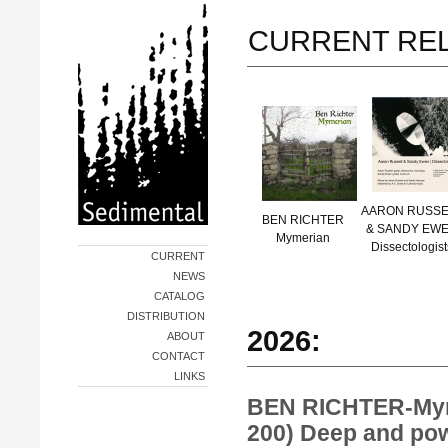
CURRENT RE
AARON RUSSE
BEN RICHTER
& SANDY EW
Mymerian
Dissectologist
CURRENT
NEWS
CATALOG
DISTRIBUTION
2026:
ABOUT
CONTACT
LINKS
BEN RICHTER-My
200) Deep and pow