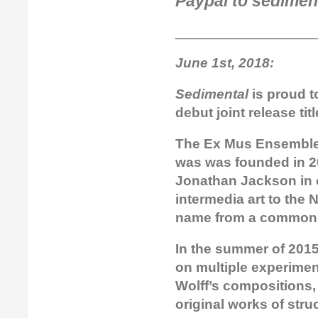
Paypal to sedimen
__________________
June 1st, 2018:
Sedimental
is proud t
debut joint release tit
The Ex Mus Ensemble 
was was founded in 20
Jonathan Jackson in 
intermedia art to the
name from a common a
In the summer of 2015
on multiple experime
Wolff’s compositions,
original works of str