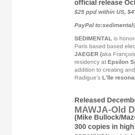
official release O
$25 ppd within US, $
PayPal to:sedimental
SEDIMENTAL
is honor
Paris based based elec
JAEGER (
aka François
residency at
Epsilon S
addition to creating a
Radigue’s
L'île resona
Released Decembe
MAWJA-Old D
(Mike Bullock/Maz
300 copies in high