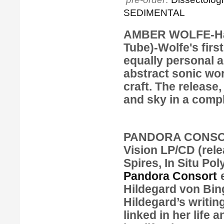
SEDIMENTAL
AMBER WOLFE-Hal
Tube)-Wolfe's firs
equally personal 
abstract sonic wo
craft. The release
and sky in a compl
PANDORA CONSORT
Vision
LP/CD (rele
Spires, In Situ Po
Pandora Consort
e
Hildegard von Bin
Hildegard’s writin
linked in her life 