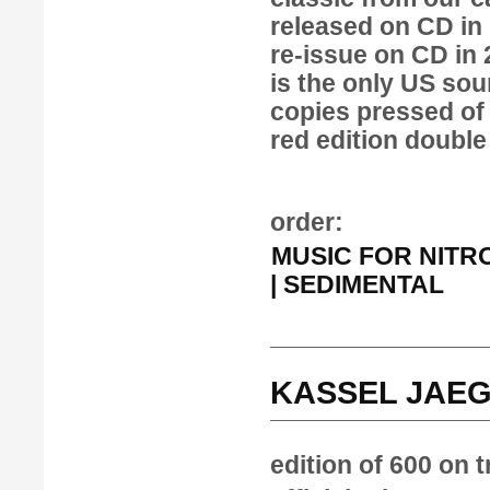
released on CD in
re-issue on CD in
is the only US sou
copies pressed of 
red edition double
order:
MUSIC FOR NITROU
| SEDIMENTAL
KASSEL JAEG
edition of 600 on 