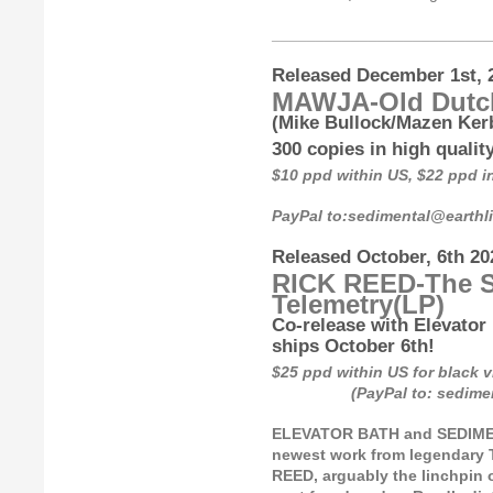
_________________________
Released December 1st, 
MAWJA-Old Dutc
(Mike Bullock/Mazen Kerb
300 copies in high qualit
$10 ppd within US, $22 ppd 
PayPal to:sedimental@earth
Released October, 6th 20
RICK REED-The S
Telemetry
(LP)
Co-release with Elevator 
ships October 6th!
$25 ppd within US for bl
(PayPal to: sedimental
ELEVATOR BATH and SEDIMENT
newest work from legendary 
REED, arguably the linchpin o