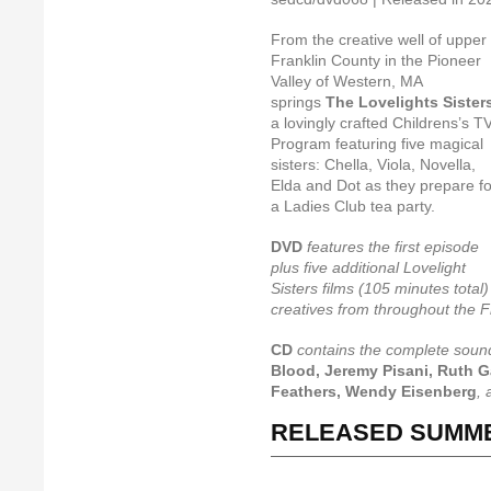
From the creative well of upper
Franklin County in the Pioneer
Valley of Western, MA
springs
The Lovelights Sister
a lovingly crafted Childrens’s T
Program featuring five magical
sisters: Chella, Viola, Novella,
Elda and Dot as they prepare fo
a Ladies Club tea party.
DVD
features the first episode
plus five additional Lovelight
Sisters films (105 minutes total)
creatives from throughout the F
CD
contains the complete soun
Blood, Jeremy Pisani, Ruth G
Feathers, Wendy Eisenberg
,
RELEASED SUMME