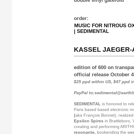
double vinyl gatefold
order:
MUSIC FOR NITROUS OXI
| SEDIMENTAL
KASSEL JAEGER-A
edition of 600 on transpa
official release October 
$25 ppd within US, $47 ppd 
PayPal to:sedimental@earthl
SEDIMENTAL
is honored to re
Paris based based electronic mu
(
aka François Bonnet), realized 
Epsilon Spires
in Brattleboro, 
creating and performing ARITH
resonante,
bookending the we