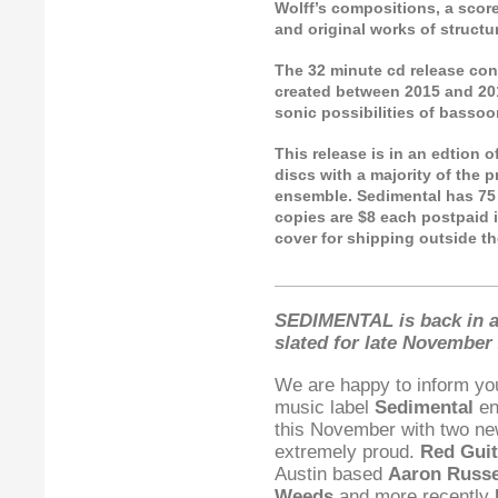
Wolff’s compositions, a score
and original works of struct
The 32 minute cd release cons
created between 2015 and 201
sonic possibilities of bassoon
This release is in an edtion 
discs with a majority of the 
ensemble. Sedimental has 75 c
copies are $8 each postpaid i
cover for shipping outside th
_________________________
SEDIMENTAL is back in a
slated for late November 
We are happy to inform yo
music label
Sedimental
en
this November with two ne
extremely proud.
Red Guit
Austin based
Aaron Russe
Weeds
and more recently