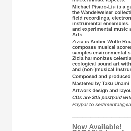
Michael Pisaro-Liu
is a g
the Wandelweiser collecti
field recordings, electro
instrumental ensembles.
and experimental music at
Arts.
Zizia
is
Amber Wolfe Ro
composes musical scores
samples environmental so
Zizia harmonizes celestia
ecological sound art with
and (non-)musical instru
Composed and produced
Mastered by
Taku Unami
Artwork design and layou
CDs are $15 postpaid with
Paypal to sedimental@ear
______________________
Now Available!