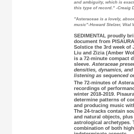
and ambiguity, which is exact
this type of record." -Creai
"
Asteraceae
is a lovely, abso
music"-Howard Stelzer, Vital
SEDIMENTAL
proudly br
document from
PISAUR
Solstice the 3rd week of
Liu
and
Zizia
(
Amber Wol
is a 72-minute compact di
sleeve.
Asteraceae presen
densities, dynamics, and 
listening as sequenced or
The 72-minutes of
Astera
recordings of performan
winter 2018-2019.
Pisaur
determine patterns of co
and producing music with 
The 24-tracks contain sou
and natural objects, plus
astrological archetypes. 
combination of both high
indeterminate aspects.