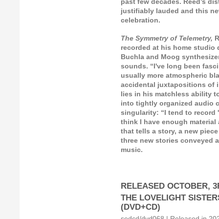
past few decades. Reed’s dis
justifiably lauded and this n
celebration.
The Symmetry of Telemetry,
R
recorded at his home studio
Buchla and Moog synthesizer
sounds. “I've long been fasc
usually more atmospheric blas
accidental juxtapositions of 
lies in his matchless ability
into tightly organized audio 
singularity: “I tend to recor
think I have enough material 
that tells a story, a new piec
three new stories conveyed as
music.
RELEASED OCTOBER, 3R
THE LOVELIGHT SISTERS: 
(DVD+CD)
sedcd/dvd068 | Released in 2021