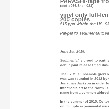
PARASHI-tape fro
(sedlp066/Skell 023)
vinyl only full-le
200 copies
$15 ppd within the US. $3
Paypal to sedimental@ear
_________________________
June 1st, 2018:
Sedimental
is proud to partn
debut joint release titled
Alb
The Ex Mus Ensemble grew ou
was was founded in 2012 by C
Jonathan Jackson in order to
intermedia art to the North 
name from a common abbrevia
In the summer of 2015, Colto
on multiple experimental mus