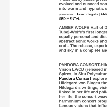
evolved and nuanced soni
into warm and hypnotic s
pre-order
:
Dissectologists | 
SEDIMENTAL
AMBER WOLFE-Half of D
Tube)-Wolfe's first long
equally personal and dis
abstract sonic works an
craft. The release, exper
and sky in a complete and
PANDORA CONSORT-Hilde
Vision
LP/CD (released in
Spires, In Situ Polycultu
Pandora Consort
explores
Hildegard von Bingen thr
Hildegard’s writings, vis
linked in her life and ph
her life, the consort wea
harmonium concert progr
famous visions that influ