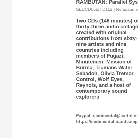
RAMBUTAN: Parallel Sys
SEDCD069/TD112 | Released in 
Two CDs (146 minutes) o
thirty-three audio collag
created with original
contributions from sixty-
nine artists and nine
countries including
members of Fugazi,
Minutemen, Mission of
Burma, Trumans Water,
Sebadoh, Olivia Tremor
Control, Wolf Eyes,
Reynols, and a host of
contemporary sound
explorers
Paypal: sedimental@earthli
https://sedimental.bandcam
_________________________