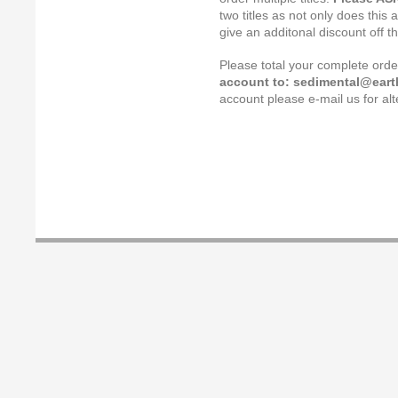
two titles as not only does this 
give an additonal discount off t
Please total your complete ord
account to: sedimental@earth
account please e-mail us for a