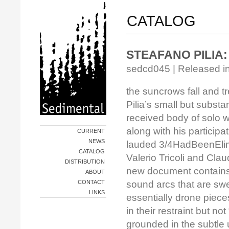
CATALOG
STEAFANO PILIA: t
sedcd045 | Released in
the suncrows fall and t
Pilia’s small but substa
received body of solo 
along with his participat
CURRENT
NEWS
lauded 3/4HadBeenElimi
CATALOG
Valerio Tricoli and Cla
DISTRIBUTION
new document contains
ABOUT
CONTACT
sound arcs that are sw
LINKS
essentially drone piece
in their restraint but not
grounded in the subtle