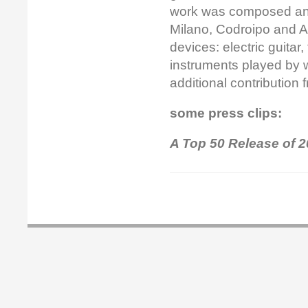
work was composed an
Milano, Codroipo and A
devices: electric guitar
instruments played by w
additional contribution
some press clips:
A Top 50 Release of 2